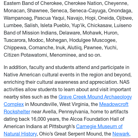
Eastern Band of Cherokee, Cherokee Nation, Cheyenne,
Monacan, Shawnee, Seneca, Seneca-Cayuga, Onondaga,
Wampanoag, Pascua Yaqui, Navajo, Hopi, Oneida, Ojibwe,
Lumbee, Salish, Isleta Pueblo, Yup'ik, Chickasaw, Luiseno
Band of Mission Indians, Delaware, Mohawk, Huron,
Tuscarora, Modoc, Mohegan, Hodulgee Muscogee,
Chippewa, Comanche, Inuk, Alutiiq, Pawnee, Yuchi,
Citizen Potawatomi, Menominee, and so on.
In addition, faculty and students attend and participate in
Native American cultural events in the region and beyond,
enriching their cultural awareness and appreciation. NAS
activities allow students to learn about and visit important
nearby sites such as the
Grave Creek Mound Archaeology
Complex
in Moundsville, West Virginia, the
Meadowcroft
Rockshelter
near Avella, Pennsylvania, home to artifacts
dating back 16,000 years, the Alcoa Foundation Hall of
American Indians at Pittsburgh’s
Carnegie Museum of
Natural History
, Ohio’s Great Serpent Mound, the
Newark,