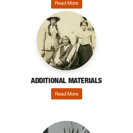
: Printed Ephemera
Read More
ADDITIONAL MATERIALS
: Additional Materials
Read More