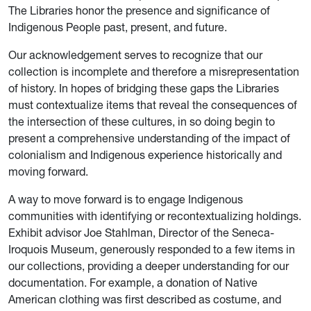
The Libraries honor the presence and significance of
Indigenous People past, present, and future.
Our acknowledgement serves to recognize that our
collection is incomplete and therefore a misrepresentation
of history. In hopes of bridging these gaps the Libraries
must contextualize items that reveal the consequences of
the intersection of these cultures, in so doing begin to
present a comprehensive understanding of the impact of
colonialism and Indigenous experience historically and
moving forward.
A way to move forward is to engage Indigenous
communities with identifying or recontextualizing holdings.
Exhibit advisor Joe Stahlman, Director of the Seneca-
Iroquois Museum, generously responded to a few items in
our collections, providing a deeper understanding for our
documentation. For example, a donation of Native
American clothing was first described as costume, and