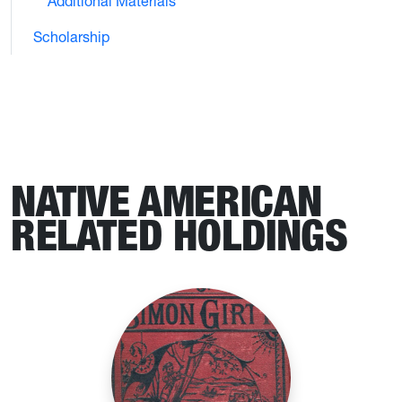
Additional Materials
Scholarship
NATIVE AMERICAN
RELATED HOLDINGS