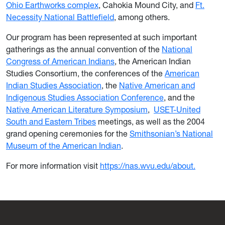
Ohio Earthworks complex
, Cahokia Mound City, and
Ft.
Necessity National Battlefield
, among others.
Our program has been represented at such important
gatherings as the annual convention of the
National
Congress of American Indians
, the American Indian
Studies Consortium, the conferences of the
American
Indian Studies Association
, the
Native American and
Indigenous Studies Association Conference
, and the
Native American Literature Symposium
,
USET-United
South and Eastern Tribes
meetings, as well as the 2004
grand opening ceremonies for the
Smithsonian’s National
Museum of the American Indian
.
For more information visit
https://nas.wvu.edu/about.