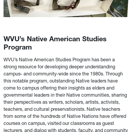
WVU’s Native American Studies
Program
WVU’s Native American Studies Program has been a
strong resource for developing deeper understanding
campus- and community-wide since the 1980s. Through
this notable program, outstanding Native leaders have
come to campus offering their insights as elders and
governmental leaders in their Native communities, sharing
their perspectives as writers, scholars, artists, activists,
teachers, and cultural preservationists. Native teachers
from some of the hundreds of Native Nations have offered
courses on campus, visited our classrooms as guest
lecturers, and dialog with students, faculty, and community