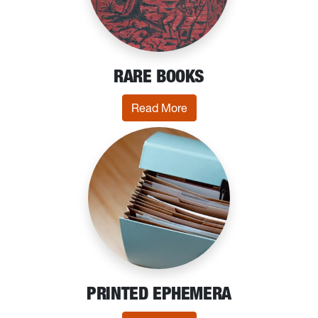
RARE BOOKS
: Rare Books
Read More
PRINTED EPHEMERA