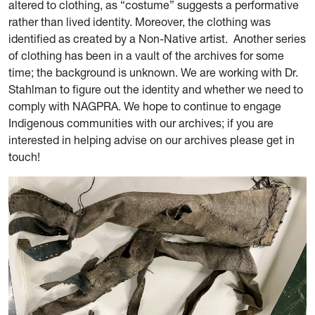
altered to clothing, as “costume” suggests a performative
rather than lived identity. Moreover, the clothing was
identified as created by a Non-Native artist. Another series
of clothing has been in a vault of the archives for some
time; the background is unknown. We are working with Dr.
Stahlman to figure out the identity and whether we need to
comply with NAGPRA. We hope to continue to engage
Indigenous communities with our archives; if you are
interested in helping advise on our archives please get in
touch!