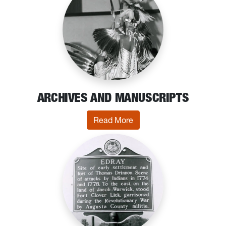
ARCHIVES AND MANUSCRIPTS
: Archives and Manuscrip
Read More