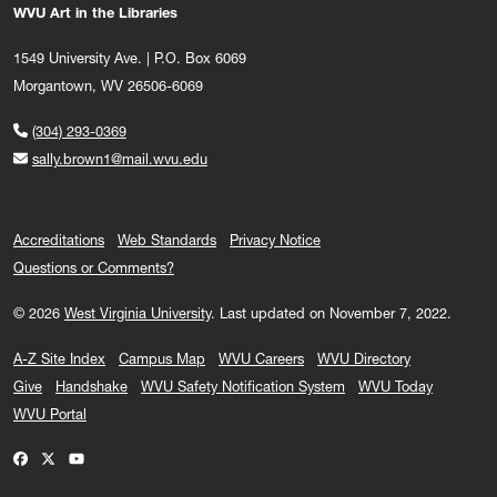
WVU Art in the Libraries
1549 University Ave. | P.O. Box 6069
Morgantown, WV 26506-6069
(304) 293-0369
sally.brown1@mail.wvu.edu
Accreditations
Web Standards
Privacy Notice
Questions or Comments?
© 2026
West Virginia University
.
Last updated on November 7, 2022.
A-Z Site Index
Campus Map
WVU Careers
WVU Directory
Give
Handshake
WVU Safety Notification System
WVU Today
WVU Portal
WVU on Facebook
WVU on X / Twitter
WVU on YouTube