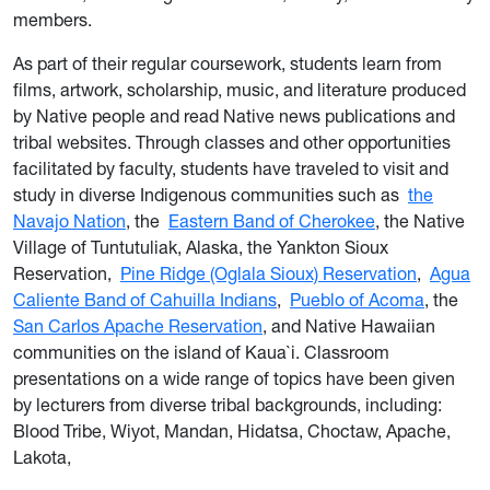
members.
As part of their regular coursework, students learn from
films, artwork, scholarship, music, and literature produced
by Native people and read Native news publications and
tribal websites. Through classes and other opportunities
facilitated by faculty, students have traveled to visit and
study in diverse Indigenous communities such as
the
Navajo Nation
, the
Eastern Band of Cherokee
, the Native
Village of Tuntutuliak, Alaska, the Yankton Sioux
Reservation,
Pine Ridge (Oglala Sioux) Reservation
,
Agua
Caliente Band of Cahuilla Indians
,
Pueblo of Acoma
, the
San Carlos Apache Reservation
, and Native Hawaiian
communities on the island of Kaua`i. Classroom
presentations on a wide range of topics have been given
by lecturers from diverse tribal backgrounds, including:
Blood Tribe, Wiyot, Mandan, Hidatsa, Choctaw, Apache,
Lakota,