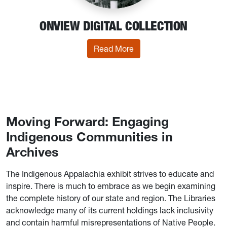
ONVIEW DIGITAL COLLECTION
: OnView Digital Collectio
Read More
Moving Forward: Engaging
Indigenous Communities in
Archives
The Indigenous Appalachia exhibit strives to educate and
inspire. There is much to embrace as we begin examining
the complete history of our state and region. The Libraries
acknowledge many of its current holdings lack inclusivity
and contain harmful misrepresentations of Native People.