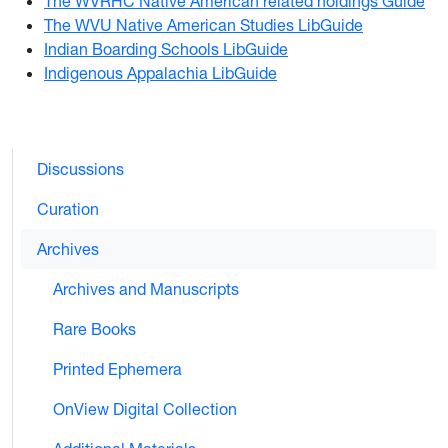
The WVRHC Native American related holdings Guide
The WVU Native American Studies LibGuide
Indian Boarding Schools LibGuide
Indigenous Appalachia LibGuide
Discussions
Curation
Archives
Archives and Manuscripts
Rare Books
Printed Ephemera
OnView Digital Collection