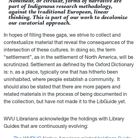
Nonlinear, or circular, forms of narrative are
part of Indigenous research methodology,
against the traditional European, linear
thinking. This is part of our work to decolonize
our curatorial approach.
In hopes of filling these gaps, we strive to collect and
contextualize material that reveal the consequences of the
intersection of these cultures. In doing so, the term
“settlement”, as in the settlement of North America, will be
scrutinized. Settlement as defined by the Oxford Dictionary
is: n. as a place, typically one that has hitherto been
uninhabited, where people establish a community. It
should also be stated that there are more papers and
related materials in the process of being documented in
the collection, but have not made it to the LibGuide yet.
WVU Librarians acknowledge the holdings with Library
Guides that are continuously evolving: