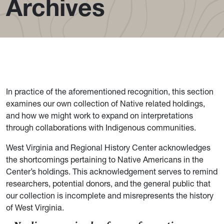
Archives
In practice of the aforementioned recognition, this section
examines our own collection of Native related holdings,
and how we might work to expand on interpretations
through collaborations with Indigenous communities.
West Virginia and Regional History Center acknowledges
the shortcomings pertaining to Native Americans in the
Center’s holdings. This acknowledgement serves to remind
researchers, potential donors, and the general public that
our collection is incomplete and misrepresents the history
of West Virginia.