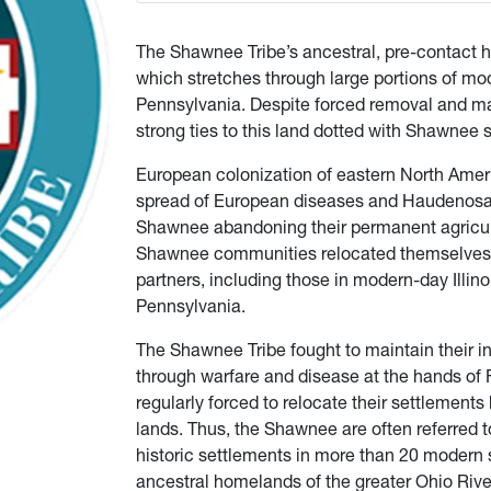
The Shawnee Tribe’s ancestral, pre-contact h
which stretches through large portions of mo
Pennsylvania. Despite forced removal and ma
strong ties to this land dotted with Shawnee 
European colonization of eastern North Americ
spread of European diseases and Haudenosaun
Shawnee abandoning their permanent agricultur
Shawnee communities relocated themselves far
partners, including those in modern-day Illin
Pennsylvania.
The Shawnee Tribe fought to maintain their
through warfare and disease at the hands of
regularly forced to relocate their settlement
lands. Thus, the Shawnee are often referred t
historic settlements in more than 20 modern s
ancestral homelands of the greater Ohio Rive