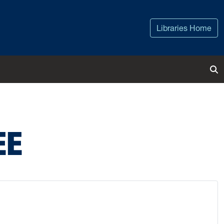
Libraries Home
To
EE