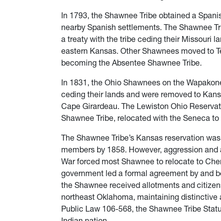
In 1793, the Shawnee Tribe obtained a Spanis
nearby Spanish settlements. The Shawnee Tri
a treaty with the tribe ceding their Missouri l
eastern Kansas. Other Shawnees moved to Te
becoming the Absentee Shawnee Tribe.
In 1831, the Ohio Shawnees on the Wapakonet
ceding their lands and were removed to Kan
Cape Girardeau. The Lewiston Ohio Reservat
Shawnee Tribe, relocated with the Seneca to 
The Shawnee Tribe’s Kansas reservation was s
members by 1858. However, aggression and abu
War forced most Shawnee to relocate to Cher
government led a formal agreement by and b
the Shawnee received allotments and citizen
northeast Oklahoma, maintaining distinctive a
Public Law 106-568, the Shawnee Tribe Statu
Indian nation.