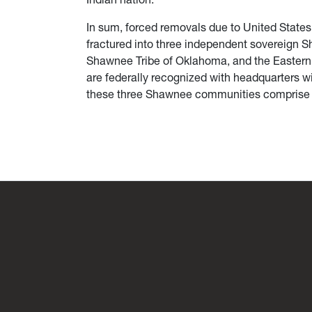
In sum, forced removals due to United States
fractured into three independent sovereign
Shawnee Tribe of Oklahoma, and the Eastern
are federally recognized with headquarters wi
these three Shawnee communities comprise a