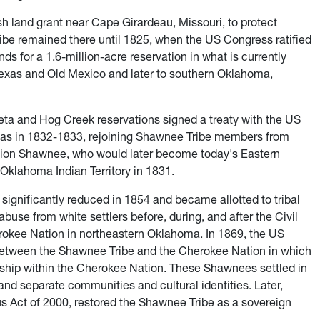
h land grant near Cape Girardeau, Missouri, to protect
be remained there until 1825, when the US Congress ratified
ands for a 1.6-million-acre reservation in what is currently
xas and Old Mexico and later to southern Oklahoma,
a and Hog Creek reservations signed a treaty with the US
sas in 1832-1833, rejoining Shawnee Tribe members from
ion Shawnee, who would later become today's Eastern
Oklahoma Indian Territory in 1831.
ignificantly reduced in 1854 and became allotted to tribal
se from white settlers before, during, and after the Civil
okee Nation in northeastern Oklahoma. In 1869, the US
etween the Shawnee Tribe and the Cherokee Nation in which
ship within the Cherokee Nation. These Shawnees settled in
nd separate communities and cultural identities. Later,
s Act of 2000, restored the Shawnee Tribe as a sovereign