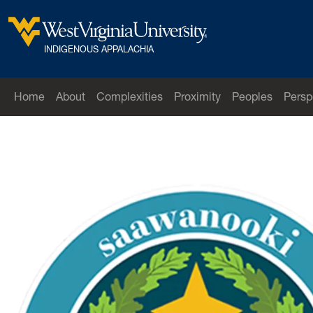
Skip to main content
West Virginia University
INDIGENOUS APPALACHIA
Home
About
Complexities
Proximity
Peoples
Persp