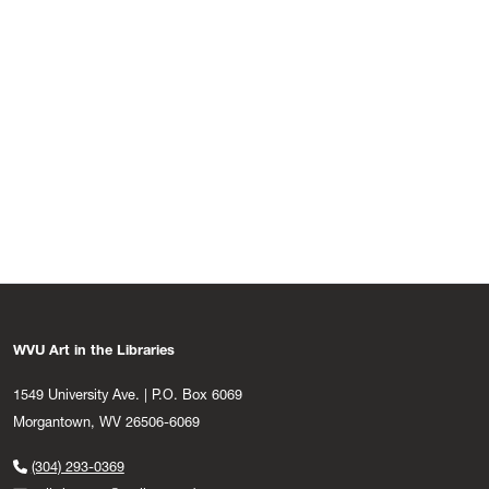
WVU Art in the Libraries
1549 University Ave. | P.O. Box 6069
Morgantown, WV 26506-6069
(304) 293-0369