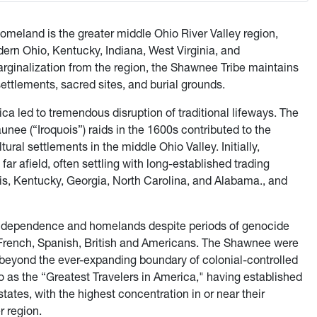
omeland is the greater middle Ohio River Valley region,
dern Ohio, Kentucky, Indiana, West Virginia, and
rginalization from the region, the Shawnee Tribe maintains
settlements, sacred sites, and burial grounds.
a led to tremendous disruption of traditional lifeways. The
ee (“Iroquois”) raids in the 1600s contributed to the
al settlements in the middle Ohio Valley. Initially,
 afield, often settling with long-established trading
ois, Kentucky, Georgia, North Carolina, and Alabama., and
 independence and homelands despite periods of genocide
 French, Spanish, British and Americans. The Shawnee were
s beyond the ever-expanding boundary of colonial-controlled
o as the “Greatest Travelers in America," having established
tates, with the highest concentration in or near their
r region.