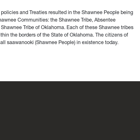
 policies and Treaties resulted in the Shawnee People being
 Shawnee Communities: the Shawnee Tribe, Absentee
 Shawnee Tribe of Oklahoma. Each of these Shawnee tribes
thin the borders of the State of Oklahoma. The citizens of
ll saawanooki (Shawnee People) in existence today.