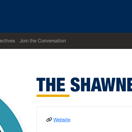
ectives
Join the Conversation
THE SHAWN
: Shawnee
Website